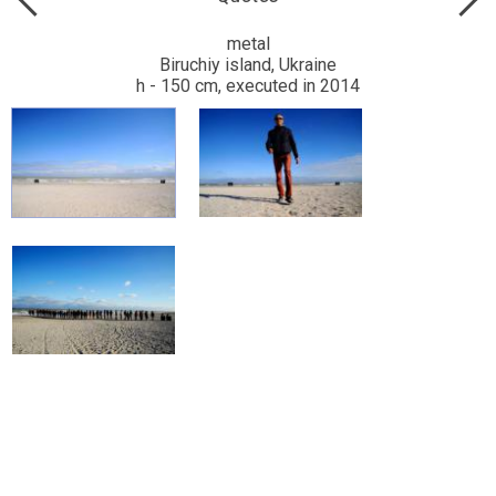
metal
Biruchiy island, Ukraine
h - 150 cm, executed in 2014