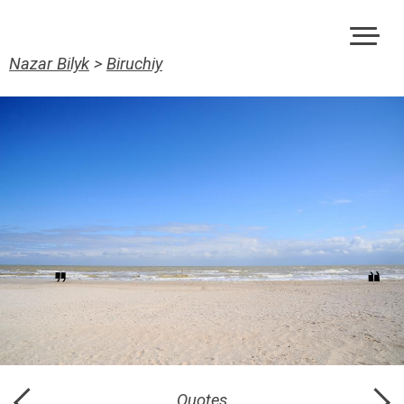
Nazar Bilyk
>
Biruchiy
Quotes