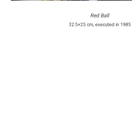
Red Ball
32.5×25 cm, executed in 1985