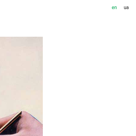
en
ua