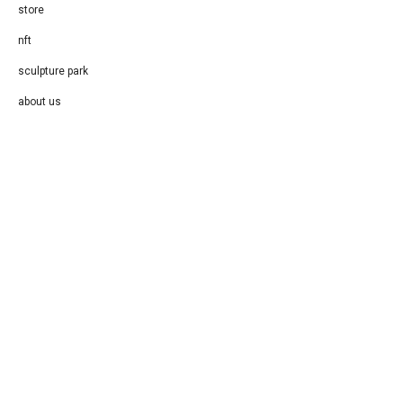
store
nft
sculpture park
about us