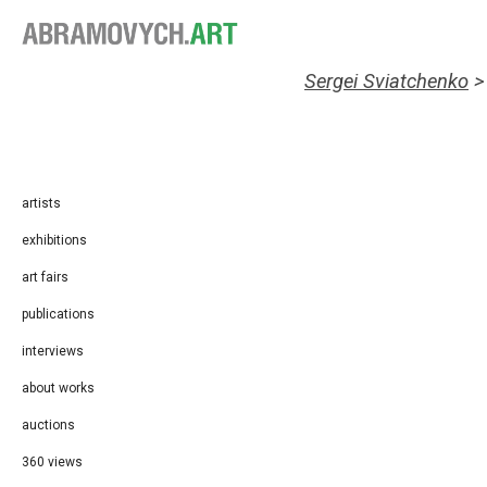
Sergei Sviatchenko
artists
exhibitions
art fairs
publications
interviews
about works
auctions
360 views