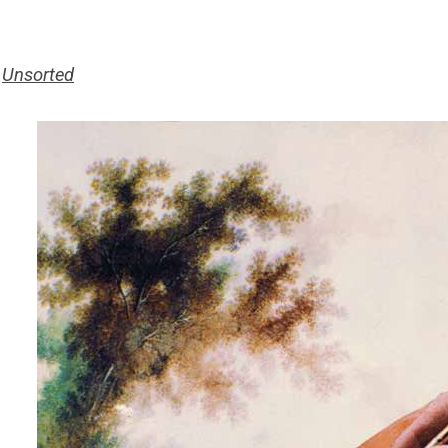
>
Unsorted